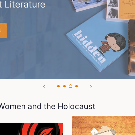
 Literature
N
: Women and the Holocaust