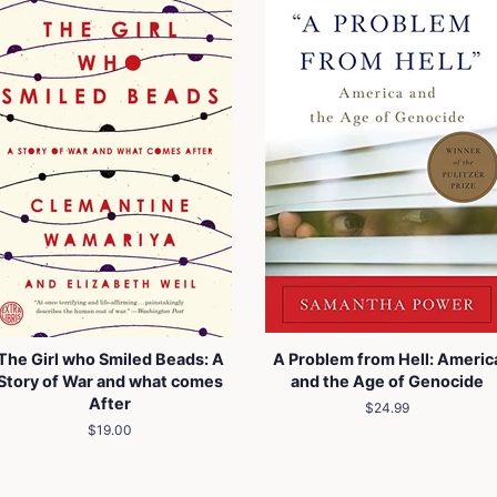
The Girl who Smiled Beads: A
A Problem from Hell: Americ
Story of War and what comes
and the Age of Genocide
After
Regular
$24.99
price
Regular
$19.00
price