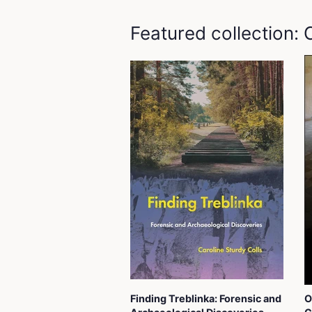
Featured collection:
Finding Treblinka: Forensic and
O