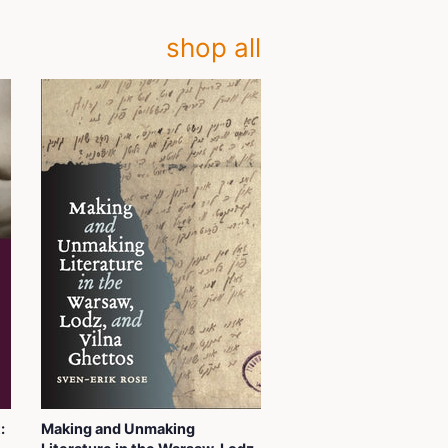
shop all
:
Making and Unmaking