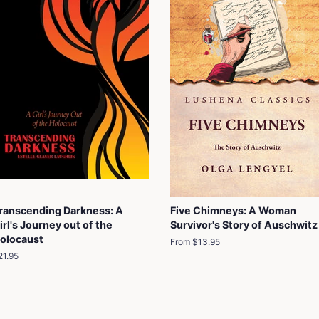
ranscending Darkness: A
Five Chimneys: A Woman
irl's Journey out of the
Survivor's Story of Auschwitz
olocaust
From $13.95
egular
21.95
rice