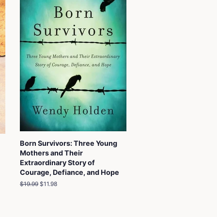
Born Survivors: Three Young
Mothers and Their
Extraordinary Story of
Courage, Defiance, and Hope
Regular
$19.99
Sale
$11.98
price
price