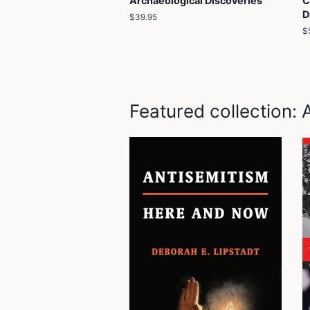
Archaeological Discoveries
C
D
Regular
$39.95
price
R
$
p
Featured collection: 