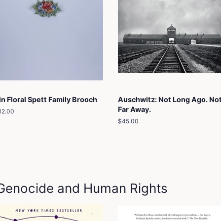
in Floral Spett Family Brooch
Auschwitz: Not Long Ago. No
Far Away.
egular
12.00
rice
Regular
$45.00
price
: Genocide and Human Rights