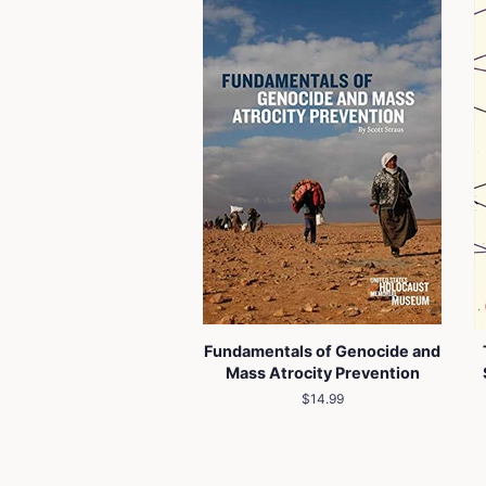
Fundamentals of Genocide and
Mass Atrocity Prevention
Regular
$14.99
price