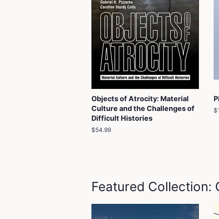
Objects of Atrocity: Material
P
Culture and the Challenges of
R
$
Difficult Histories
p
Regular
$54.99
price
Featured Collection