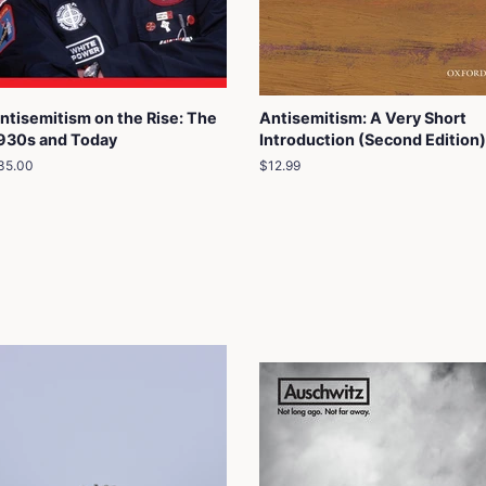
ntisemitism on the Rise: The
Antisemitism: A Very Short
930s and Today
Introduction (Second Edition)
egular
35.00
Regular
$12.99
rice
price