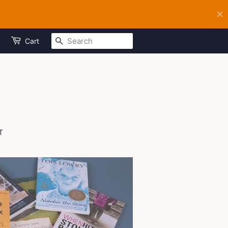
SEARCH
Cart
T