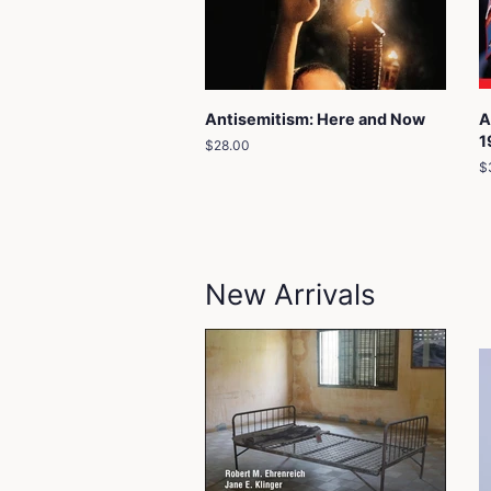
Antisemitism: Here and Now
A
1
Regular
$28.00
price
R
$
p
New Arrivals