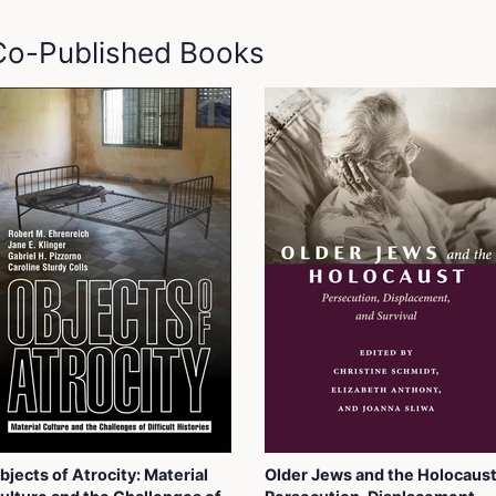
 Co-Published Books
bjects of Atrocity: Material
Older Jews and the Holocaust