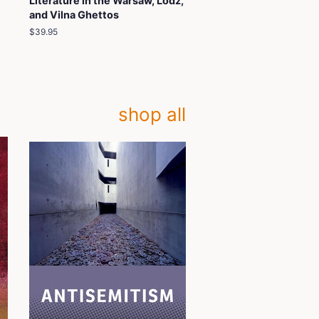
Literature in the Warsaw, Lodz,
and Vilna Ghettos
Regular
$39.95
price
shop all