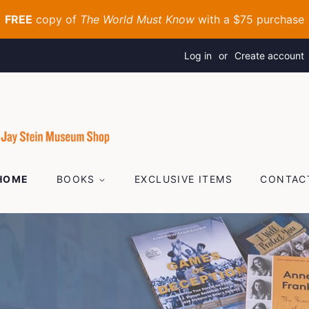
Log in
or
Create account
HOME
BOOKS
EXCLUSIVE ITEMS
CONTAC