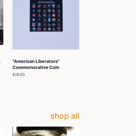
t
“American Liberators”
Commemorative Coin
Regular
$28.00
price
shop all