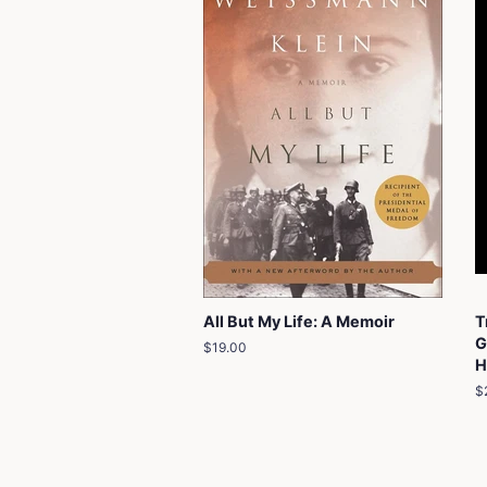
All But My Life: A Memoir
T
G
Regular
$19.00
H
price
R
$
p