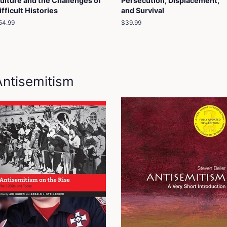
ulture and the Challenges of
Persecution, Displacement,
ifficult Histories
and Survival
egular
54.99
Regular
$39.99
rice
price
Antisemitism