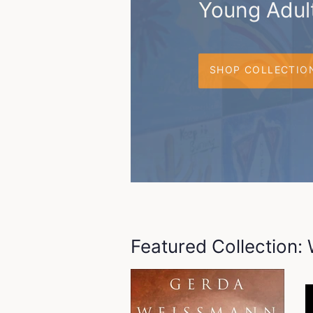
Young Adult
SHOP COLLECTIO
Featured Collection