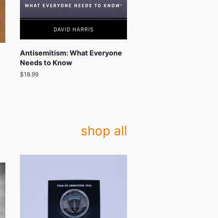
Antisemitism: What Everyone
Needs to Know
Regular
$18.99
price
shop all