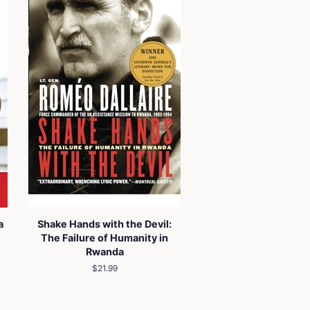
a
Shake Hands with the Devil:
The Failure of Humanity in
Rwanda
Regular
$21.99
price