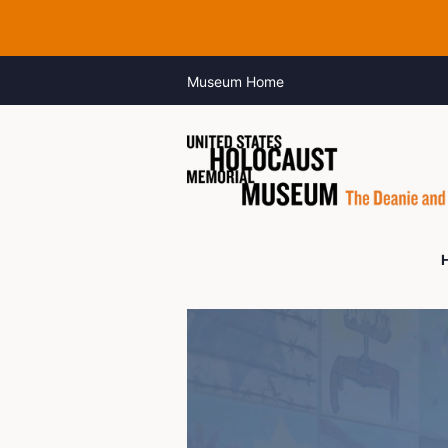
Museum Home