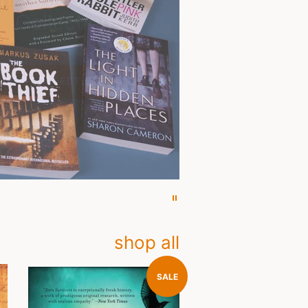
shop all
SALE