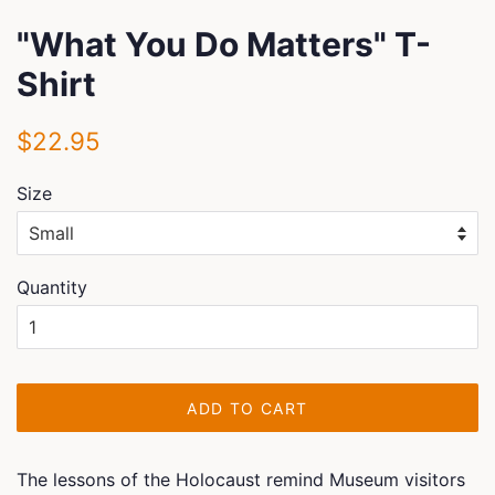
"What You Do Matters" T-
Shirt
Regular
Sale
$22.95
price
price
Size
Quantity
ADD TO CART
The lessons of the Holocaust remind Museum visitors