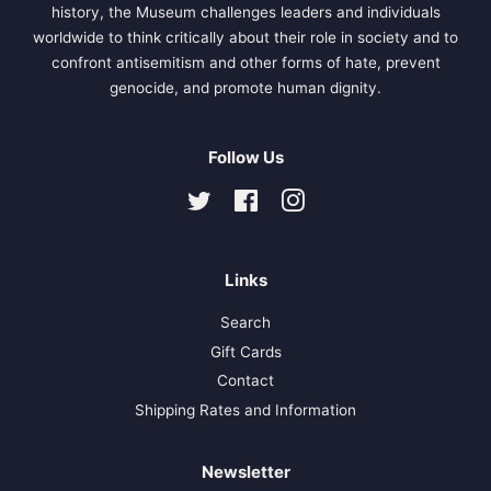
history, the Museum challenges leaders and individuals
worldwide to think critically about their role in society and to
confront antisemitism and other forms of hate, prevent
genocide, and promote human dignity.
Follow Us
Twitter
Facebook
Instagram
Links
Search
Gift Cards
Contact
Shipping Rates and Information
Newsletter