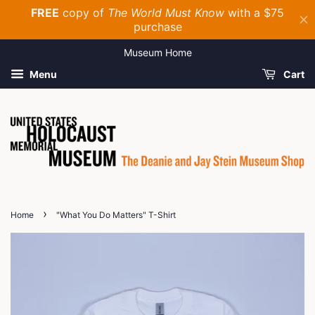
Museum Home
Menu
Cart
›
Home
"What You Do Matters" T-Shirt