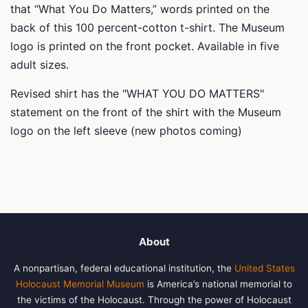
that “What You Do Matters,” words printed on the
back of this 100 percent-cotton t-shirt. The Museum
logo is printed on the front pocket. Available in five
adult sizes.
Revised shirt has the "WHAT YOU DO MATTERS"
statement on the front of the shirt with the Museum
logo on the left sleeve (new photos coming)
About
A nonpartisan, federal educational institution, the
United States
Holocaust Memorial Museum
is America’s national memorial to
the victims of the Holocaust. Through the power of Holocaust