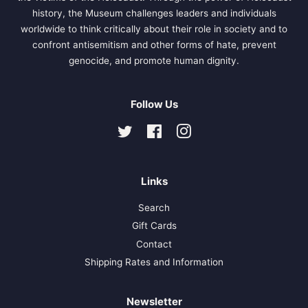
history, the Museum challenges leaders and individuals
worldwide to think critically about their role in society and to
confront antisemitism and other forms of hate, prevent
genocide, and promote human dignity.
Follow Us
Twitter
Facebook
Instagram
Links
Search
Gift Cards
Contact
Shipping Rates and Information
Newsletter