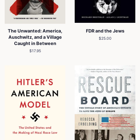
The Unwanted: America,
FDR and the Jews
Auschwitz, and a Village
Regular
$25.00
Caught in Between
price
Regular
$17.95
price