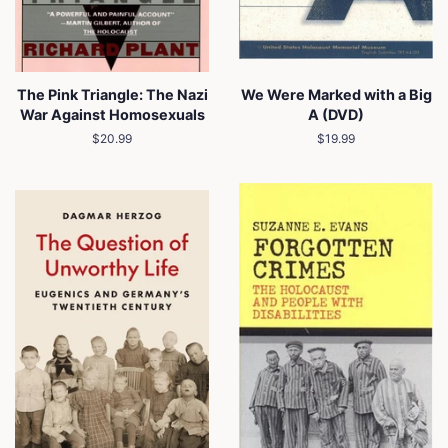
The Pink Triangle: The Nazi
We Were Marked with a Big
War Against Homosexuals
A (DVD)
Regular
$20.99
Regular
$19.99
price
price