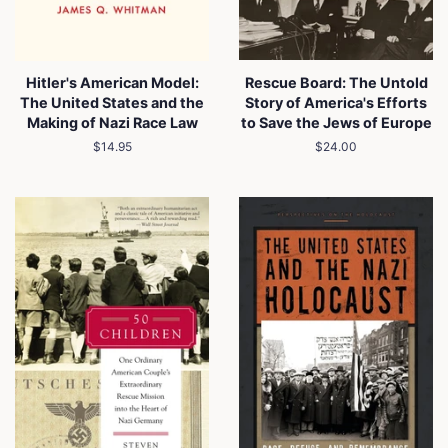
Hitler's American Model:
Rescue Board: The Untold
The United States and the
Story of America's Efforts
Making of Nazi Race Law
to Save the Jews of Europe
Regular
$14.95
Regular
$24.00
price
price