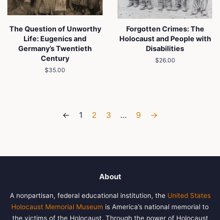
The Question of Unworthy
Forgotten Crimes: The
Life: Eugenics and
Holocaust and People with
Germany’s Twentieth
Disabilities
Century
Regular
$26.00
price
Regular
$35.00
price
←
1
2
3
…
9
→
About
A nonpartisan, federal educational institution, the
United States
Holocaust Memorial Museum
is America’s national memorial to
the victims of the Holocaust. Through the power of Holocaust