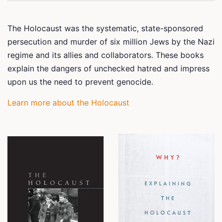
The Holocaust was the systematic, state-sponsored
persecution and murder of six million Jews by the Nazi
regime and its allies and collaborators. These books
explain the dangers of unchecked hatred and impress
upon us the need to prevent genocide.
Learn more about the Holocaust