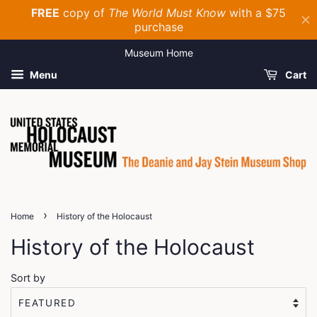
Museum Home
Menu
Cart
›
Home
History of the Holocaust
History of the Holocaust
Sort by