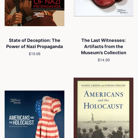
State of Deception: The
The Last Witnesses:
Power of Nazi Propaganda
Artifacts from the
Museum’s Collection
Regular
$19.98
price
Regular
$14.99
price