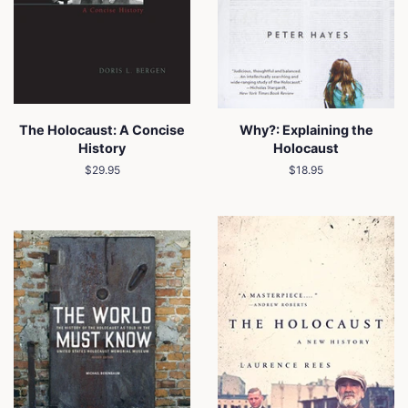
The Holocaust: A Concise
Why?: Explaining the
History
Holocaust
Regular
$29.95
Regular
$18.95
price
price