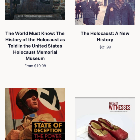
The World Must Know: The
The Holocaust: A New
History of the Holocaust as
History
Told in the United States
Regular
$21.99
Holocaust Memorial
price
Museum
From $19.98