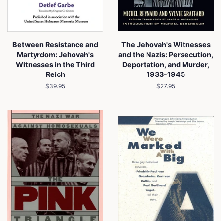
Between Resistance and
The Jehovah's Witnesses
Martyrdom: Jehovah's
and the Nazis: Persecution,
Witnesses in the Third
Deportation, and Murder,
Reich
1933-1945
Regular
$39.95
Regular
$27.95
price
price