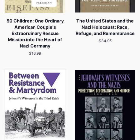
50 Children: One Ordinary
The United States and the
American Couple's
Nazi Holocaust: Race,
Extraordinary Rescue
Refuge, and Remembrance
Mission into the Heart of
Regular
$34.95
Nazi Germany
price
Regular
$16.99
price