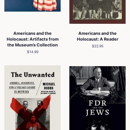
Americans and the
Americans and the
Holocaust: Artifacts from
Holocaust: A Reader
the Museum’s Collection
Regular
$22.95
price
Regular
$14.99
price