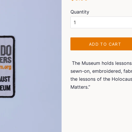
price
price
Quantity
ADD TO CART
The Museum holds lessons fo
sewn-on, embroidered, fabr
the lessons of the Holocau
Matters.”