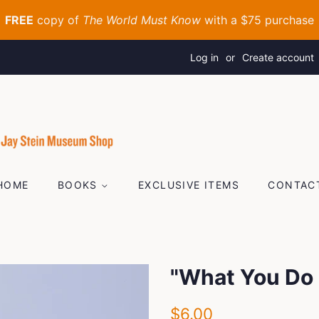
Log in
or
Create account
HOME
BOOKS
EXCLUSIVE ITEMS
CONTAC
"What You Do 
Regular
Sale
$6.00