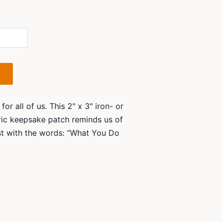
r all of us. This 2" x 3" iron- or
ic keepsake patch reminds us of
st with the words: “What You Do