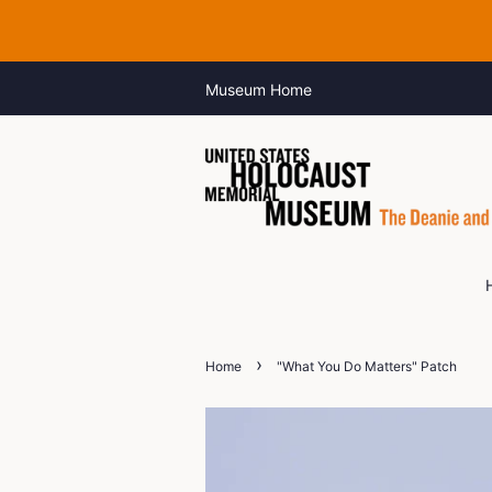
Museum Home
›
Home
"What You Do Matters" Patch