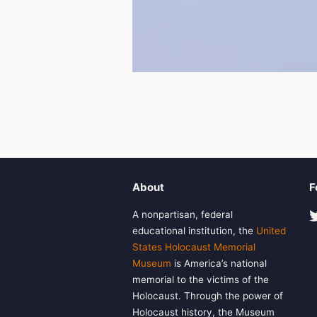
About
F
A nonpartisan, federal
educational institution, the
United
States Holocaust Memorial
Museum
is America’s national
memorial to the victims of the
Holocaust. Through the power of
Holocaust history, the Museum