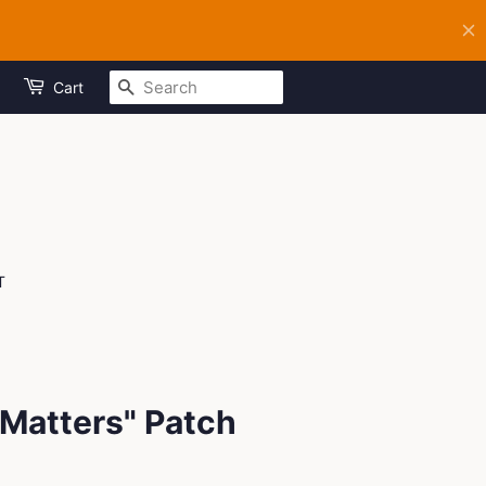
SEARCH
Cart
T
Matters" Patch