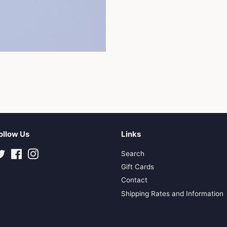
ollow Us
Links
Twitter
Facebook
Instagram
Search
Gift Cards
Contact
Shipping Rates and Information