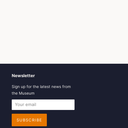
Newsletter
Sign up for the latest news from
the Museum