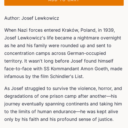
Author: Josef Lewkowicz
When Nazi forces entered Kraków, Poland, in 1939,
Josef Lewkowicz's life became a nightmare overnight
as he and his family were rounded up and sent to
concentration camps across German-occupied
territory. It wasn't long before Josef found himself
face-to-face with SS Kommandant Amon Goeth, made
infamous by the film
Schindler's List
.
As Josef struggled to survive the violence, horror, and
degradations of one prison camp after another—his
journey eventually spanning continents and taking him
to the limits of human endurance—he was kept alive
only by his faith and his profound sense of justice.