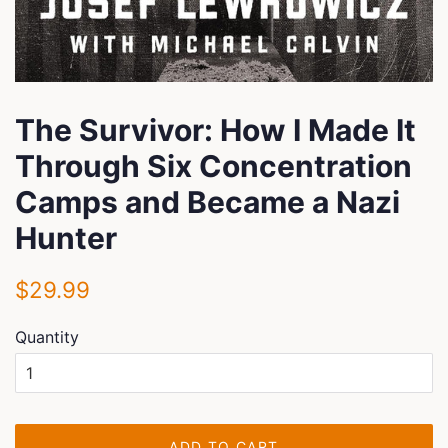
The Survivor: How I Made It
Through Six Concentration
Camps and Became a Nazi
Hunter
Regular
Sale
$29.99
price
price
Quantity
ADD TO CART