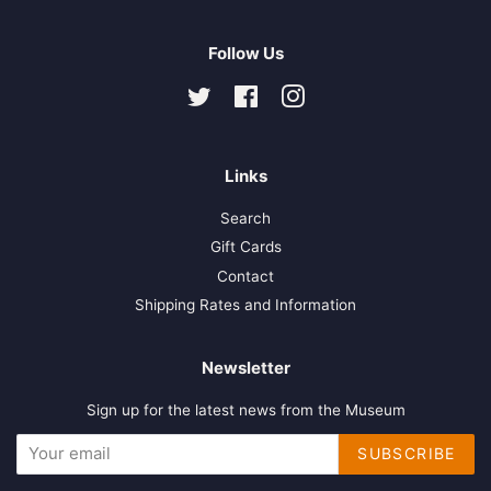
Follow Us
Twitter
Facebook
Instagram
Links
Search
Gift Cards
Contact
Shipping Rates and Information
Newsletter
Sign up for the latest news from the Museum
SUBSCRIBE