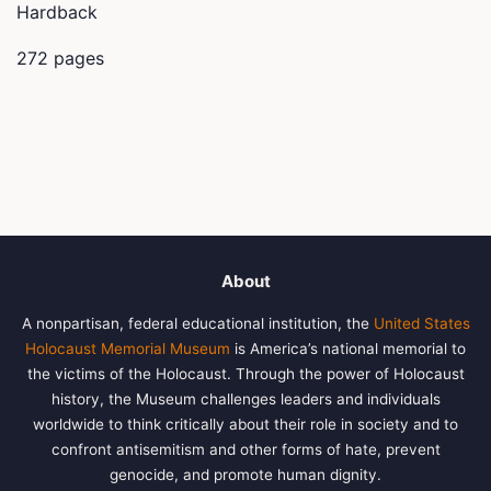
Hardback
272 pages
About
A nonpartisan, federal educational institution, the
United States
Holocaust Memorial Museum
is America’s national memorial to
the victims of the Holocaust. Through the power of Holocaust
history, the Museum challenges leaders and individuals
worldwide to think critically about their role in society and to
confront antisemitism and other forms of hate, prevent
genocide, and promote human dignity.