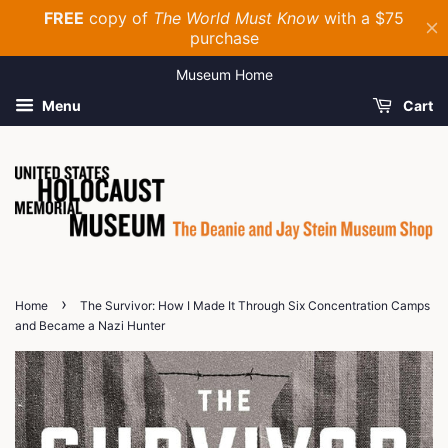
Museum Home
Menu
Cart
›
Home
The Survivor: How I Made It Through Six Concentration Camps
and Became a Nazi Hunter