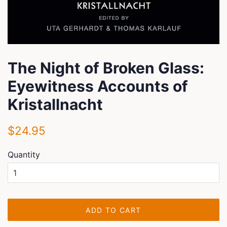
The Night of Broken Glass:
Eyewitness Accounts of
Kristallnacht
Regular
Sale
$24.95
price
price
Quantity
ADD TO CART