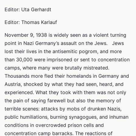
Editor: Uta Gerhardt
Editor: Thomas Karlauf
November 9, 1938 is widely seen as a violent turning
point in Nazi Germany’s assault on the Jews. Jews
lost their lives in the antisemitic pogrom, and more
than 30,000 were imprisoned or sent to concentration
camps, where many were brutally mistreated.
Thousands more fled their homelands in Germany and
Austria, shocked by what they had seen, heard, and
experienced. What they took with them was not only
the pain of saying farewell but also the memory of
terrible scenes: attacks by mobs of drunken Nazis,
public humiliations, burning synagogues, and inhuman
conditions in overcrowded prison cells and
concentration camp barracks. The reactions of