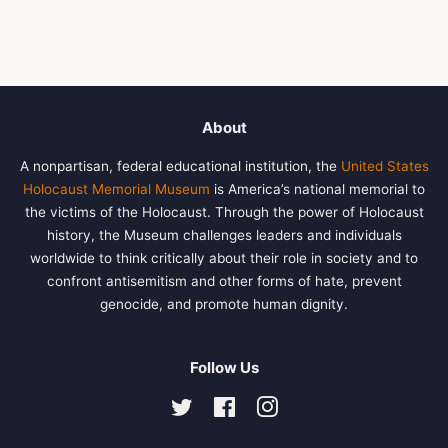
About
A nonpartisan, federal educational institution, the
United States
Holocaust Memorial Museum
is America’s national memorial to
the victims of the Holocaust. Through the power of Holocaust
history, the Museum challenges leaders and individuals
worldwide to think critically about their role in society and to
confront antisemitism and other forms of hate, prevent
genocide, and promote human dignity.
Follow Us
Twitter
Facebook
Instagram