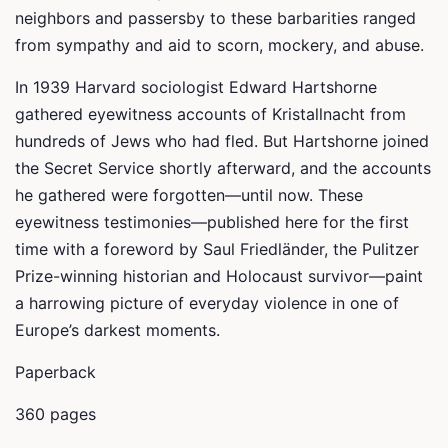
neighbors and passersby to these barbarities ranged
from sympathy and aid to scorn, mockery, and abuse.
In 1939 Harvard sociologist Edward Hartshorne
gathered eyewitness accounts of Kristallnacht from
hundreds of Jews who had fled. But Hartshorne joined
the Secret Service shortly afterward, and the accounts
he gathered were forgotten—until now. These
eyewitness testimonies—published here for the first
time with a foreword by Saul Friedländer, the Pulitzer
Prize-winning historian and Holocaust survivor—paint
a harrowing picture of everyday violence in one of
Europe’s darkest moments.
Paperback
360 pages