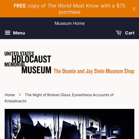
Museum Home
Menu
Cart
›
Home
The Night of Broken Glass: Eyewitness Accounts of
Kristallnacht