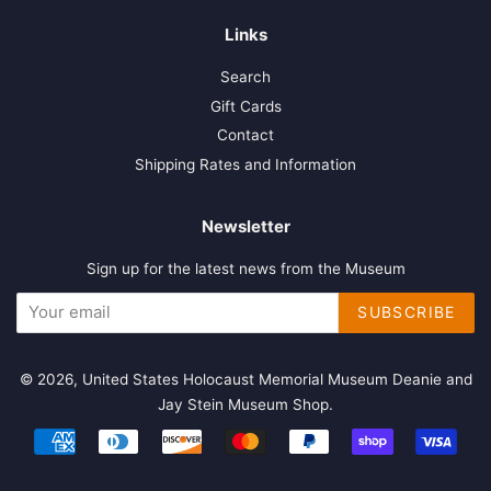
Links
Search
Gift Cards
Contact
Shipping Rates and Information
Newsletter
Sign up for the latest news from the Museum
SUBSCRIBE
© 2026,
United States Holocaust Memorial Museum Deanie and
Jay Stein Museum Shop
.
Payment
icons