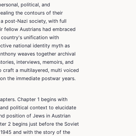
ersonal, political, and
ealing the contours of their
a post-Nazi society, with full
ir fellow Austrians had embraced
country's unification with
ctive national identity myth as
. Anthony weaves together archival
tories, interviews, memoirs, and
craft a multilayered, multi voiced
d on the immediate postwar years.
apters. Chapter 1 begins with
 and political context to elucidate
nd position of Jews in Austrian
er 2 begins just before the Soviet
 1945 and with the story of the