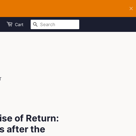
SEARCH
Cart
T
se of Return:
 after the