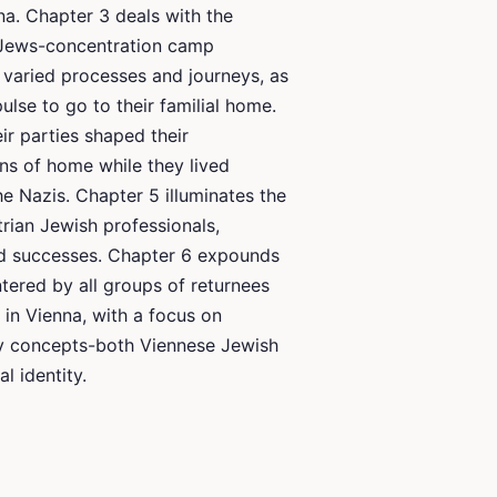
na. Chapter 3 deals with the
 Jews-concentration camp
r varied processes and journeys, as
ulse to go to their familial home.
r parties shaped their
ns of home while they lived
he Nazis. Chapter 5 illuminates the
trian Jewish professionals,
and successes. Chapter 6 expounds
ered by all groups of returnees
s in Vienna, with a focus on
ty concepts-both Viennese Jewish
l identity.