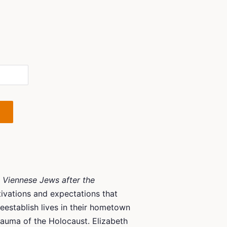
 Viennese Jews after the
ivations and expectations that
eestablish lives in their hometown
rauma of the Holocaust. Elizabeth