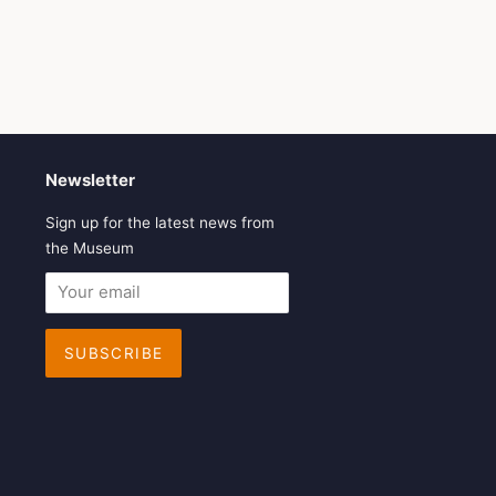
Newsletter
Sign up for the latest news from
the Museum