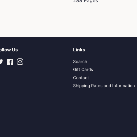
288 Pages
ollow Us
Links
Twitter
Facebook
Instagram
Search
Gift Cards
Contact
Shipping Rates and Information