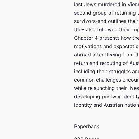
last Jews murdered in Vien
second group of returning
survivors-and outlines thei
they also followed their imp
Chapter 4 presents how thei
motivations and expectatio
abroad after fleeing from t
return and rerouting of Aus
including their struggles 
common challenges encount
while relaunching their live
developing postwar identi
identity and Austrian nationa
Paperback