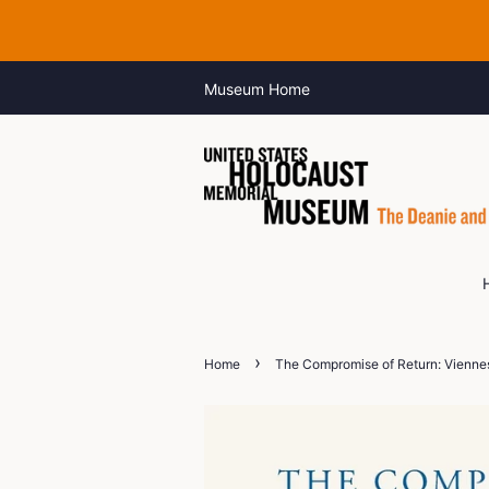
Museum Home
›
Home
The Compromise of Return: Viennes