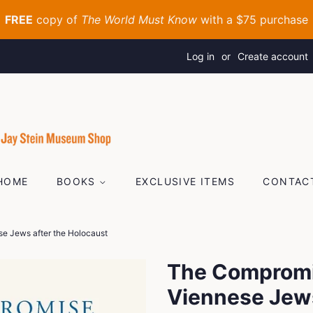
Log in
or
Create account
HOME
BOOKS
EXCLUSIVE ITEMS
CONTAC
e Jews after the Holocaust
The Compromi
Viennese Jews