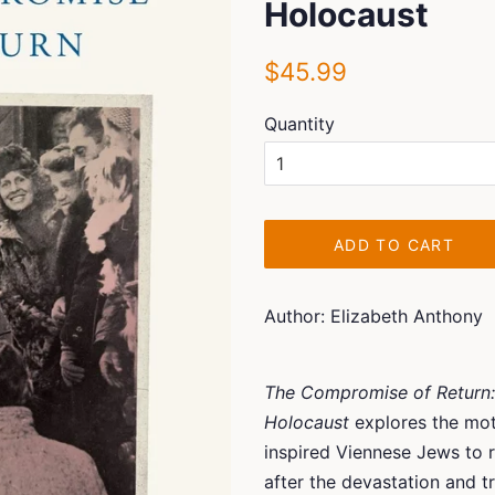
Holocaust
Regular
Sale
$45.99
price
price
Quantity
ADD TO CART
Author: Elizabeth Anthony
The Compromise of Return:
Holocaust
explores the mot
inspired Viennese Jews to r
after the devastation and t