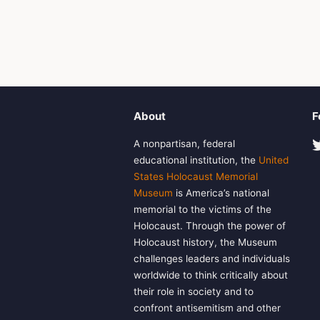
About
F
A nonpartisan, federal
educational institution, the
United
States Holocaust Memorial
Museum
is America’s national
memorial to the victims of the
Holocaust. Through the power of
Holocaust history, the Museum
challenges leaders and individuals
worldwide to think critically about
their role in society and to
confront antisemitism and other