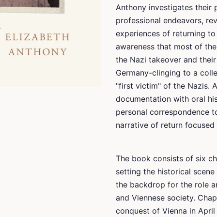
Anthony investigates their p
professional endeavors, rev
experiences of returning to 
awareness that most of the
the Nazi takeover and their 
Germany-clinging to a colle
"first victim" of the Nazis
documentation with oral his
personal correspondence to 
narrative of return focuse
The book consists of six ch
setting the historical scene
the backdrop for the role a
and Viennese society. Chapt
conquest of Vienna in April