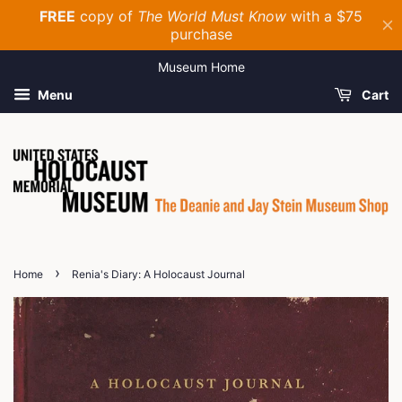
Museum Home
Menu
Cart
›
Home
Renia's Diary: A Holocaust Journal