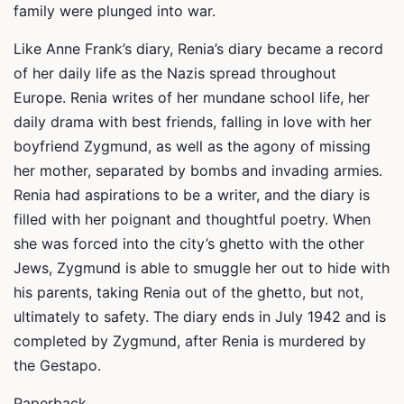
family were plunged into war.
Like Anne Frank’s diary, Renia’s diary became a record
of her daily life as the Nazis spread throughout
Europe. Renia writes of her mundane school life, her
daily drama with best friends, falling in love with her
boyfriend Zygmund, as well as the agony of missing
her mother, separated by bombs and invading armies.
Renia had aspirations to be a writer, and the diary is
filled with her poignant and thoughtful poetry. When
she was forced into the city’s ghetto with the other
Jews, Zygmund is able to smuggle her out to hide with
his parents, taking Renia out of the ghetto, but not,
ultimately to safety. The diary ends in July 1942 and is
completed by Zygmund, after Renia is murdered by
the Gestapo.
Paperback