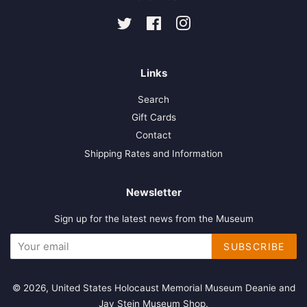
Twitter
Facebook
Instagram
Links
Search
Gift Cards
Contact
Shipping Rates and Information
Newsletter
Sign up for the latest news from the Museum
SUBSCRIBE
© 2026,
United States Holocaust Memorial Museum Deanie and
Jay Stein Museum Shop
.