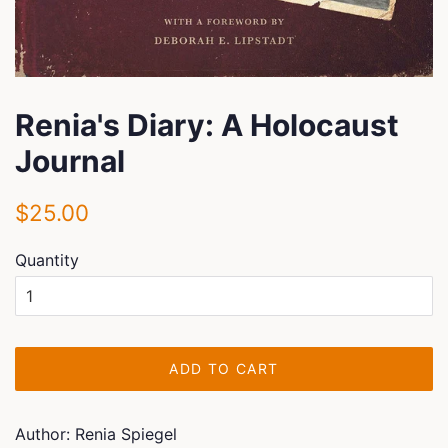
Renia's Diary: A Holocaust
Journal
Regular
Sale
$25.00
price
price
Quantity
ADD TO CART
Author: Renia Spiegel