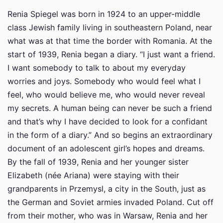
Renia Spiegel was born in 1924 to an upper-middle
class Jewish family living in southeastern Poland, near
what was at that time the border with Romania. At the
start of 1939, Renia began a diary. “I just want a friend.
I want somebody to talk to about my everyday
worries and joys. Somebody who would feel what I
feel, who would believe me, who would never reveal
my secrets. A human being can never be such a friend
and that’s why I have decided to look for a confidant
in the form of a diary.” And so begins an extraordinary
document of an adolescent girl’s hopes and dreams.
By the fall of 1939, Renia and her younger sister
Elizabeth (née Ariana) were staying with their
grandparents in Przemysl, a city in the South, just as
the German and Soviet armies invaded Poland. Cut off
from their mother, who was in Warsaw, Renia and her