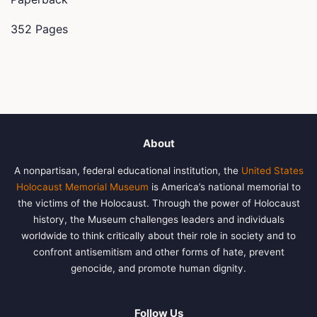
352 Pages
About
A nonpartisan, federal educational institution, the
United States
Holocaust Memorial Museum
is America’s national memorial to
the victims of the Holocaust. Through the power of Holocaust
history, the Museum challenges leaders and individuals
worldwide to think critically about their role in society and to
confront antisemitism and other forms of hate, prevent
genocide, and promote human dignity.
Follow Us