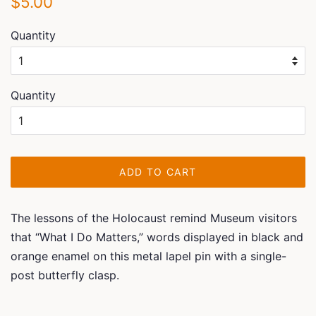
$5.00
price
price
Quantity
Quantity
ADD TO CART
The lessons of the Holocaust remind Museum visitors
that “What I Do Matters,” words displayed in black and
orange enamel on this metal lapel pin with a single-
post butterfly clasp.