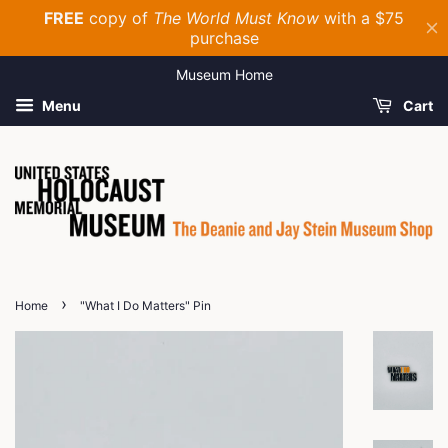
Museum Home
Menu
Cart
›
Home
"What I Do Matters" Pin