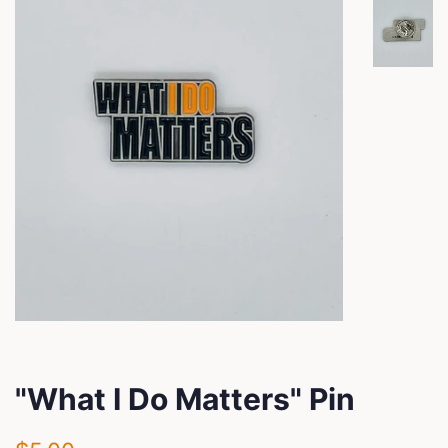
"What I Do Matters" Pin
Regular
Sale