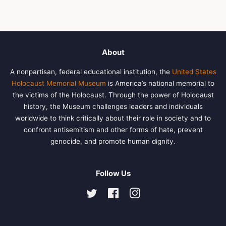
About
A nonpartisan, federal educational institution, the
United States
Holocaust Memorial Museum
is America’s national memorial to
the victims of the Holocaust. Through the power of Holocaust
history, the Museum challenges leaders and individuals
worldwide to think critically about their role in society and to
confront antisemitism and other forms of hate, prevent
genocide, and promote human dignity.
Follow Us
Twitter
Facebook
Instagram