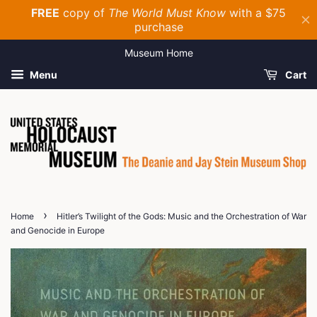
Museum Home
Menu
Cart
›
Home
Hitler’s Twilight of the Gods: Music and the Orchestration of War
and Genocide in Europe