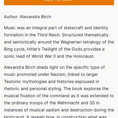
Author: Alexandra Birch
Music was an integral part of statecraft and identity
formation in the Third Reich. Structured thematically
and semiotically around the Wagnerian tetralogy of the
Ring
cycle,
Hitler’s Twilight of the Gods
provides a
sonic read of World War II and the Holocaust.
Alexandra Birch sheds light on the specific type of
music promoted under Nazism, linked to larger
Teutonic mythologies and histories espoused in
rhetoric and personal styling. The book explores the
musical fixation of the command as it was extended to
the ordinary troops of the Wehrmacht and SS in
instances of musical sadism and destruction during the
Holocaust. It reveals how, in constructing what was