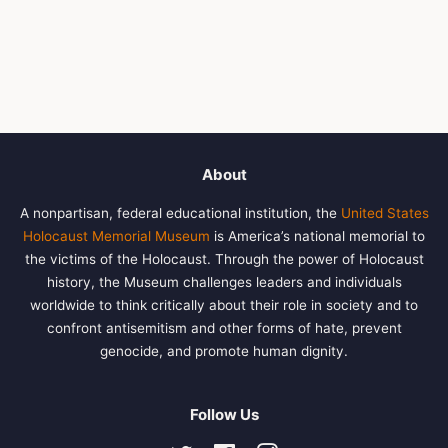
About
A nonpartisan, federal educational institution, the
United States
Holocaust Memorial Museum
is America’s national memorial to
the victims of the Holocaust. Through the power of Holocaust
history, the Museum challenges leaders and individuals
worldwide to think critically about their role in society and to
confront antisemitism and other forms of hate, prevent
genocide, and promote human dignity.
Follow Us