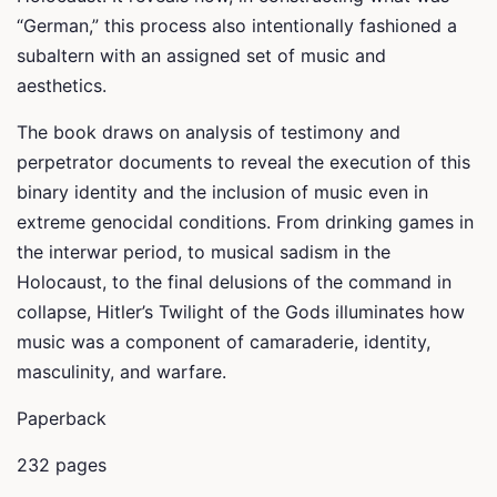
“German,” this process also intentionally fashioned a
subaltern with an assigned set of music and
aesthetics.
The book draws on analysis of testimony and
perpetrator documents to reveal the execution of this
binary identity and the inclusion of music even in
extreme genocidal conditions. From drinking games in
the interwar period, to musical sadism in the
Holocaust, to the final delusions of the command in
collapse,
Hitler’s Twilight of the Gods
illuminates how
music was a component of camaraderie, identity,
masculinity, and warfare.
Paperback
232 pages