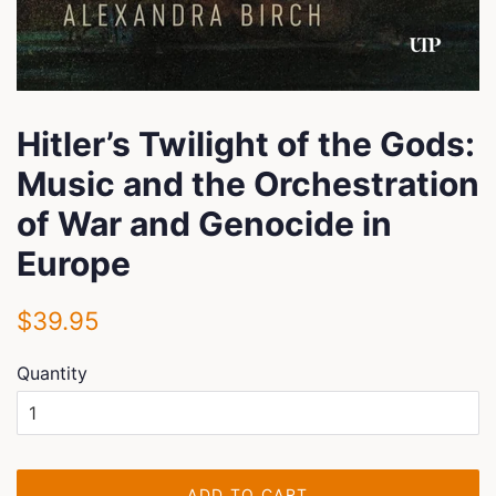
Hitler’s Twilight of the Gods:
Music and the Orchestration
of War and Genocide in
Europe
Regular
Sale
$39.95
price
price
Quantity
ADD TO CART