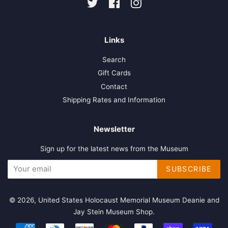
Twitter
Facebook
Instagram
Links
Search
Gift Cards
Contact
Shipping Rates and Information
Newsletter
Sign up for the latest news from the Museum
SUBSCRIBE
© 2026,
United States Holocaust Memorial Museum Deanie and
Jay Stein Museum Shop
.