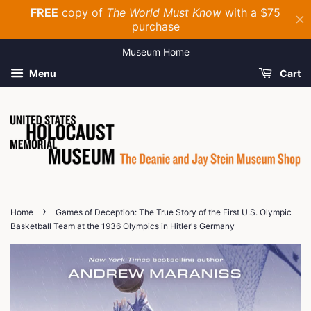
Museum Home
Menu
Cart
›
Home
Games of Deception: The True Story of the First U.S. Olympic
Basketball Team at the 1936 Olympics in Hitler's Germany