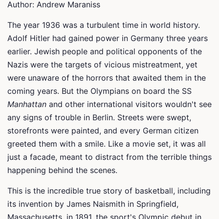
Author: Andrew Maraniss
The year 1936 was a turbulent time in world history.
Adolf Hitler had gained power in Germany three years
earlier. Jewish people and political opponents of the
Nazis were the targets of vicious mistreatment, yet
were unaware of the horrors that awaited them in the
coming years. But the Olympians on board the SS
Manhattan
and other international visitors wouldn't see
any signs of trouble in Berlin. Streets were swept,
storefronts were painted, and every German citizen
greeted them with a smile. Like a movie set, it was all
just a facade, meant to distract from the terrible things
happening behind the scenes.
This is the incredible true story of basketball, including
its invention by James Naismith in Springfield,
Massachusetts, in 1891, the sport's Olympic debut in