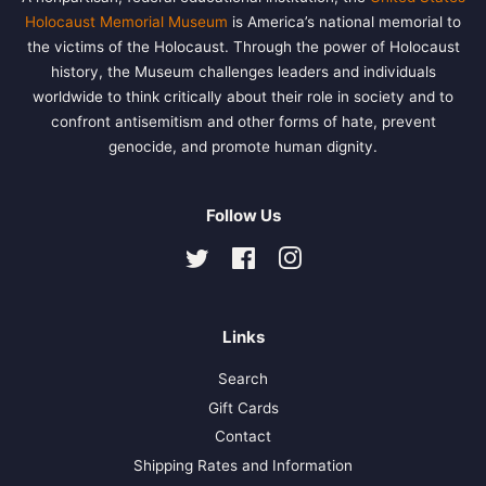
Holocaust Memorial Museum
is America’s national memorial to
the victims of the Holocaust. Through the power of Holocaust
history, the Museum challenges leaders and individuals
worldwide to think critically about their role in society and to
confront antisemitism and other forms of hate, prevent
genocide, and promote human dignity.
Follow Us
Twitter
Facebook
Instagram
Links
Search
Gift Cards
Contact
Shipping Rates and Information