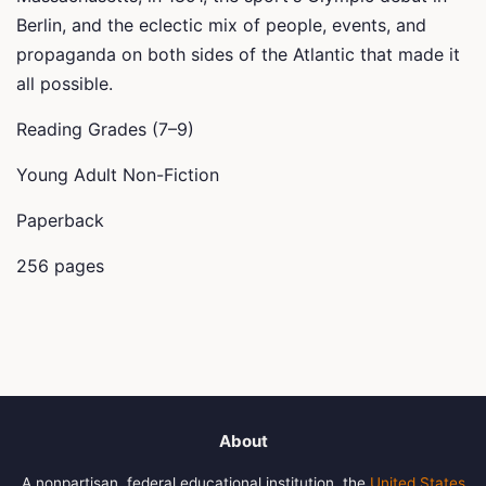
Berlin, and the eclectic mix of people, events, and
propaganda on both sides of the Atlantic that made it
all possible.
Reading Grades (7–9)
Young Adult Non-Fiction
Paperback
256 pages
About
A nonpartisan, federal educational institution, the
United States