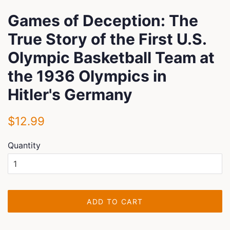
Games of Deception: The
True Story of the First U.S.
Olympic Basketball Team at
the 1936 Olympics in
Hitler's Germany
Regular
Sale
$12.99
price
price
Quantity
ADD TO CART