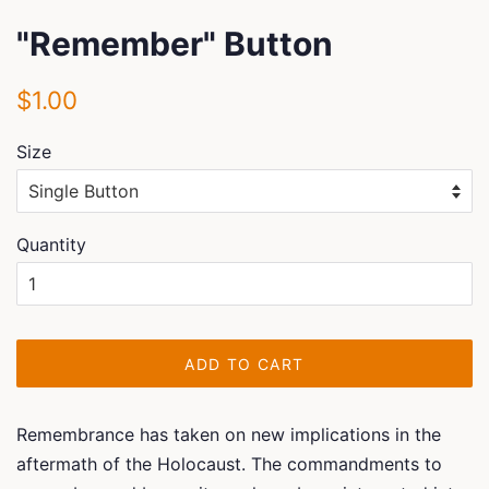
"Remember" Button
Regular
Sale
$1.00
price
price
Size
Quantity
ADD TO CART
Remembrance has taken on new implications in the
aftermath of the Holocaust. The commandments to