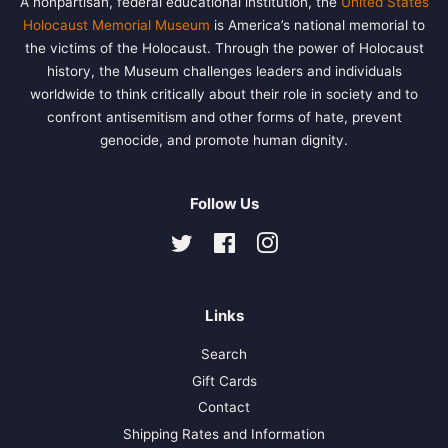
A nonpartisan, federal educational institution, the
United States
Holocaust Memorial Museum
is America’s national memorial to
the victims of the Holocaust. Through the power of Holocaust
history, the Museum challenges leaders and individuals
worldwide to think critically about their role in society and to
confront antisemitism and other forms of hate, prevent
genocide, and promote human dignity.
Follow Us
Twitter
Facebook
Instagram
Links
Search
Gift Cards
Contact
Shipping Rates and Information