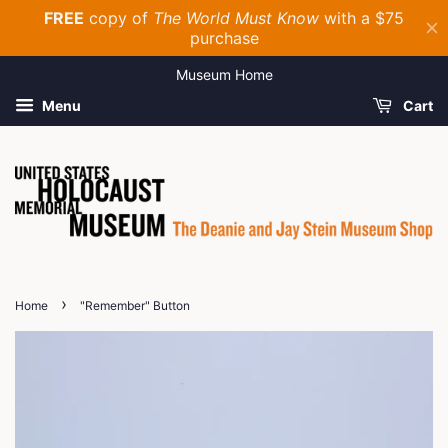
Museum Home
Menu
Cart
›
Home
"Remember" Button