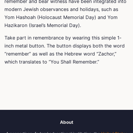
remember and bear witness have been integrated into
modern Jewish observances and holidays, such as
Yom Hashoah (Holocaust Memorial Day) and Yom
Hazikaron (Israel’s Memorial Day).
Take part in remembrance by wearing this simple 1-
inch metal button. The button displays both the word
“remember” as well as the Hebrew word “Zachor,”
which translates to “You Shall Remember.”
About